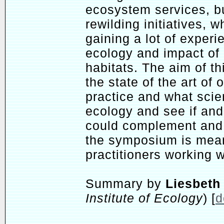
ecosystem services, bu
rewilding initiatives, w
gaining a lot of exper
ecology and impact of l
habitats. The aim of t
the state of the art of 
practice and what scie
ecology and see if an
could complement and 
the symposium is mean
practitioners working w
Summary by
Liesbeth
Institute of Ecology
) [
d