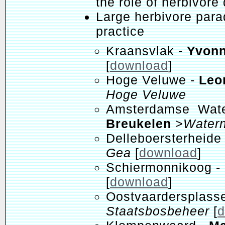
the role of herbivore 
Large herbivore parad
practice
Kraansvlak -
Yvon
[
download
]
Hoge Veluwe -
Leo
Hoge Veluwe
Amsterdamse Water
Breukelen
>
Watern
Delleboersterheide
Gea
[
download
]
Schiermonnikoog -
[
download
]
Oostvaardersplas
Staatsbosbeheer
[
d