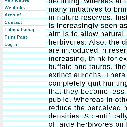
declining, whereas at 
Publicaties
many initiatives to br
Weblinks
Archief
in nature reserves. In
Contact
is increasingly seen as
Lidmaatschap
aim is to allow natural
Print Page
herbivores. Also, the d
Log in
are introduced in reser
increasing, think for 
buffalo and tauros, the
extinct aurochs. There
completely quit huntin
that they become less 
public. Whereas in othe
reduce the perceived n
densities. Scientifical
of large herbivores on 