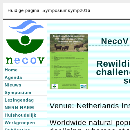
Huidige pagina: Symposiumsymp2016
NecoV
Rewildi
challen
Home
Agenda
s
Nieuws
Symposium
Lezingendag
Venue: Netherlands In
NERN-NAEM
Huishoudelijk
Worldwide natural popu
Werkgroepen