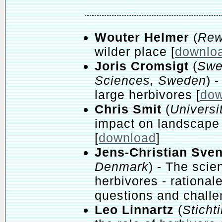
Wouter Helmer
(
Rew
wilder place [
downlo
Joris Cromsigt
(
Swed
Sciences, Sweden
) 
large herbivores [
dow
Chris Smit
(
Universi
impact on landscape 
[
download
]
Jens-Christian Sve
Denmark
) - The scie
herbivores - rational
questions and challe
Leo Linnartz
(
Sticht