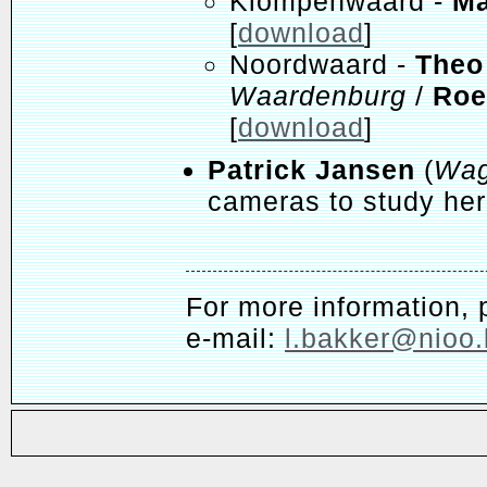
Klompenwaard -
Ma
[
download
]
Noordwaard -
Theo
Waardenburg
/
Roe
[
download
]
Patrick Jansen
(
Wag
cameras to study herb
For more information, 
e-mail:
l.bakker@nioo.